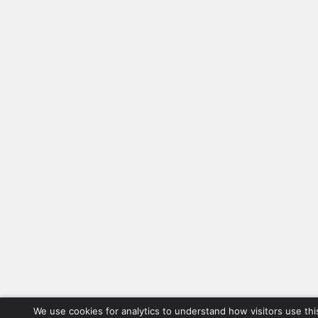
We use cookies for analytics to understand how visitors use thi