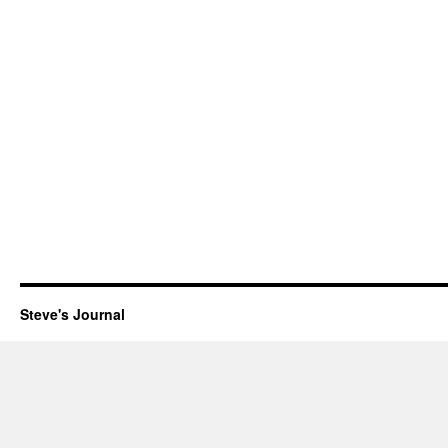
Steve's Journal