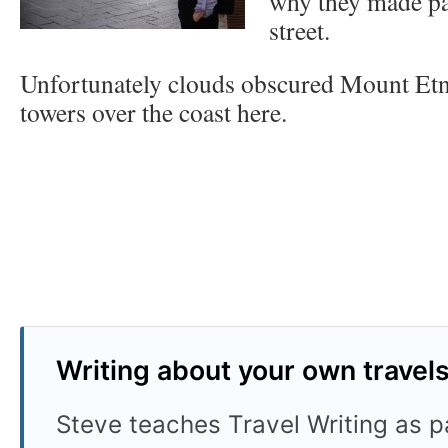
why they made par
street.
Unfortunately clouds obscured Mount Etn
towers over the coast here.
Writing about your own travel
Steve teaches Travel Writing as pa