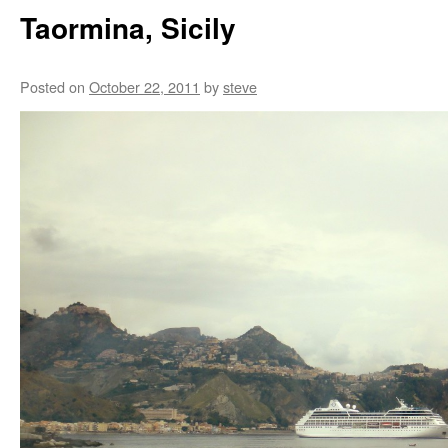
Taormina, Sicily
Posted on
October 22, 2011
by
steve