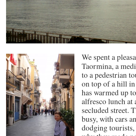
We spent a pleasa
Taormina, a medi
to a pedestrian to
on top of a hill i
has warmed up to
alfresco lunch at 
secluded street. 
busy, with cars a
dodging tourists, 