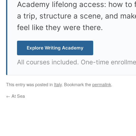
Academy lifelong access: how to f
a trip, structure a scene, and mak
feel like they were there.
Explore Writing Academy
All courses included. One-time enrollme
This entry was posted in
Italy
. Bookmark the
permalink
.
←
At Sea