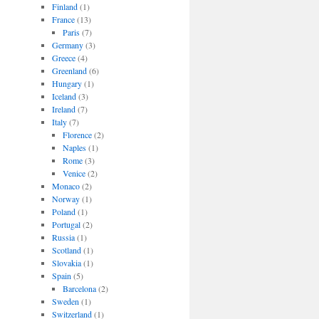
Finland
(1)
France
(13)
Paris
(7)
Germany
(3)
Greece
(4)
Greenland
(6)
Hungary
(1)
Iceland
(3)
Ireland
(7)
Italy
(7)
Florence
(2)
Naples
(1)
Rome
(3)
Venice
(2)
Monaco
(2)
Norway
(1)
Poland
(1)
Portugal
(2)
Russia
(1)
Scotland
(1)
Slovakia
(1)
Spain
(5)
Barcelona
(2)
Sweden
(1)
Switzerland
(1)