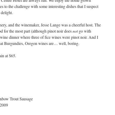
n Centre Hotel are always fun. We enjoy the home grown
 to the challenge with some interesting dishes that I suspect
 delight.
ery, and the winemaker, Jesse Lange was a cheerful host. The
 for the most part (although pinot noir does
not
go with
a wine dinner where three of fice wines were pinot noir. And I
reat Burgundies, Oregon wines are… well, boring.
ain at $65.
nbow Trout Sausage
 2009