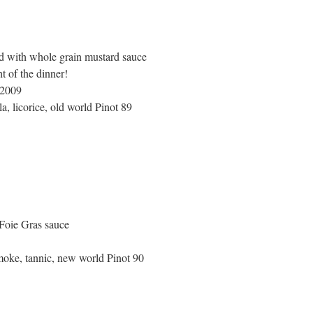
d with whole grain mustard sauce
t of the dinner!
 2009
la, licorice, old world Pinot 89
Foie Gras sauce
smoke, tannic, new world Pinot 90