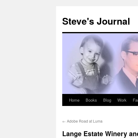
Skip
to
Steve's Journal
content
Home
Books
Blog
Work
Fa
←
Adobe Road at Luma
Lange Estate Winery an