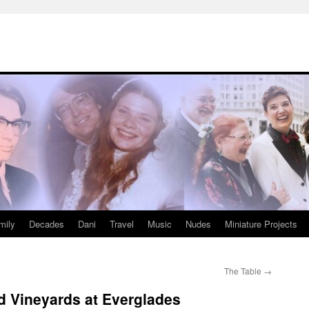
mily
Decades
Dani
Travel
Music
Nudes
Miniature Projects
The Table
→
d Vineyards at Everglades