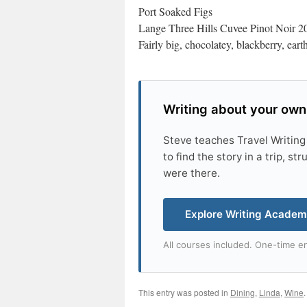
Port Soaked Figs
Lange Three Hills Cuvee Pinot Noir 2
Fairly big, chocolatey, blackberry, ear
Writing about your own
Steve teaches Travel Writing
to find the story in a trip, s
were there.
Explore Writing Acade
All courses included. One-time en
This entry was posted in
Dining
,
Linda
,
Wine