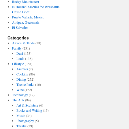
Rocky Mountaineer
Is Holland America the Worst-Run
Cruise Line?
Puerto Vallarta, Mexico
Antigua, Guatemala
El Salvador
Categories
Alcorn McBride
(28)
Family
(231)
Dani
(153)
Linda
(138)
Lifestyle
(368)
Animals
(2)
Cooking
(86)
Dining
(252)
Theme Parks
(16)
Wine
(122)
Technology
(17)
The Arts
(84)
Art & Sculpture
(6)
Books and Writing
(13)
Music
(34)
Photography
(5)
Theatre
(29)