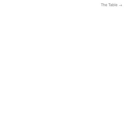
The Table
→