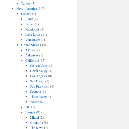
Turkey
(3)
North America
(307)
Canada
(7)
Banff
(1)
Jasper
(1)
Kamloops
(1)
Lake Louise
(1)
Vancouver
(1)
United States
(301)
Alaska
(1)
Arkansas
(1)
California
(17)
Central Coast
(1)
Death Valley
(1)
Los Angeles
(8)
San Diego
(1)
San Francisco
(4)
Sequoia
(1)
Three Rivers
(1)
Yosemite
(3)
DC
(1)
Florida
(85)
Miami
(2)
Orlando
(78)
The Keys
(1)