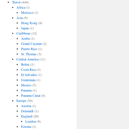
Travel
(444)
Africa
(1)
Morocco
(1)
Asia
(9)
Hong Kong
(8)
Japan
(1)
Caribbean
(12)
Aruba
(1)
Grand Cayman
(2)
Puerto Rico
(1)
St. Thomas
(3)
Central America
(11)
Belize
(1)
Costa Rica
(3)
El Salvador
(1)
Guatemala
(1)
Mexico
(5)
Panama
(1)
Panama Canal
(4)
Europe
(54)
Austria
(1)
Denmark
(1)
England
(20)
London
(8)
Estonia
(1)