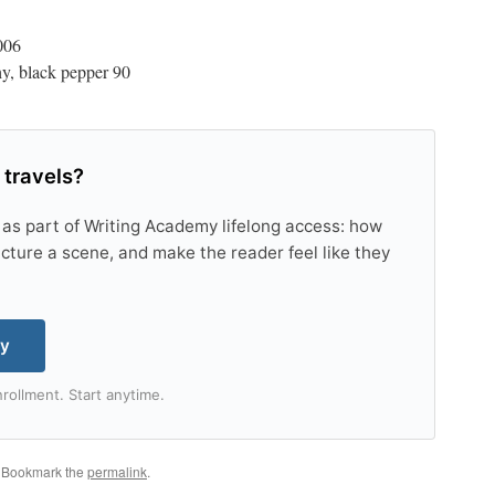
006
thy, black pepper 90
 travels?
 as part of Writing Academy lifelong access: how
tructure a scene, and make the reader feel like they
my
rollment. Start anytime.
. Bookmark the
permalink
.