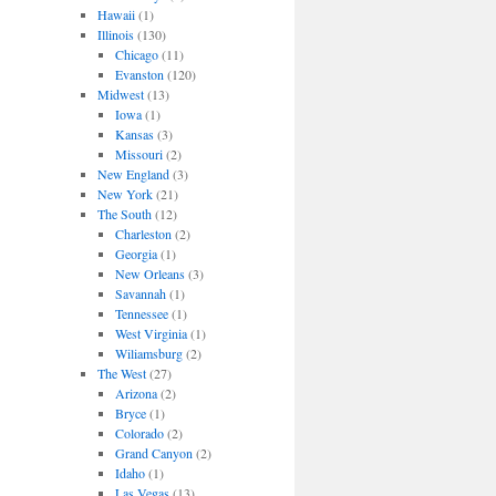
Hawaii
(1)
Illinois
(130)
Chicago
(11)
Evanston
(120)
Midwest
(13)
Iowa
(1)
Kansas
(3)
Missouri
(2)
New England
(3)
New York
(21)
The South
(12)
Charleston
(2)
Georgia
(1)
New Orleans
(3)
Savannah
(1)
Tennessee
(1)
West Virginia
(1)
Wiliamsburg
(2)
The West
(27)
Arizona
(2)
Bryce
(1)
Colorado
(2)
Grand Canyon
(2)
Idaho
(1)
Las Vegas
(13)