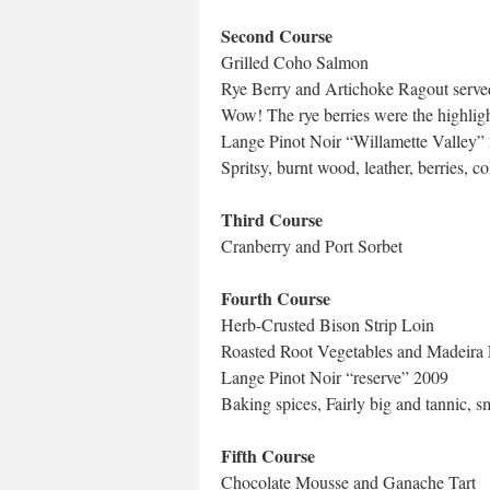
Second Course
Grilled Coho Salmon
Rye Berry and Artichoke Ragout serve
Wow! The rye berries were the highligh
Lange Pinot Noir “Willamette Valley”
Spritsy, burnt wood, leather, berries, co
Third Course
Cranberry and Port Sorbet
Fourth Course
Herb-Crusted Bison Strip Loin
Roasted Root Vegetables and Madeira 
Lange Pinot Noir “reserve” 2009
Baking spices, Fairly big and tannic, 
Fifth Course
Chocolate Mousse and Ganache Tart