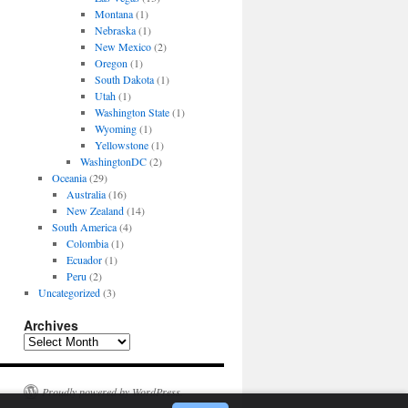
Montana
(1)
Nebraska
(1)
New Mexico
(2)
Oregon
(1)
South Dakota
(1)
Utah
(1)
Washington State
(1)
Wyoming
(1)
Yellowstone
(1)
WashingtonDC
(2)
Oceania
(29)
Australia
(16)
New Zealand
(14)
South America
(4)
Colombia
(1)
Ecuador
(1)
Peru
(2)
Uncategorized
(3)
Archives
Archives
Proudly powered by WordPress.