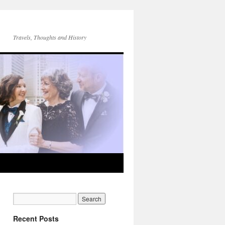
Travels, Thoughts and History
Recent Posts