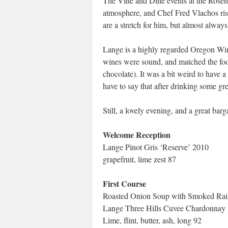
The Vine and Dine events at the Rose
atmosphere, and Chef Fred Vlachos rises
are a stretch for him, but almost always
Lange is a highly regarded Oregon Win
wines were sound, and matched the food
chocolate). It was a bit weird to have 
have to say that after drinking some g
Still, a lovely evening, and a great barg
Welcome Reception
Lange Pinot Gris ‘Reserve’ 2010
grapefruit, lime zest 87
First Course
Roasted Onion Soup with Smoked Rai
Lange Three Hills Cuvee Chardonnay
Lime, flint, butter, ash, long 92