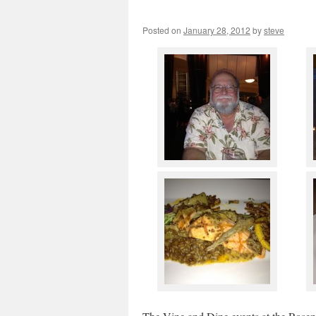
Posted on
January 28, 2012
by
steve