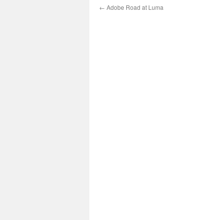
←
Adobe Road at Luma