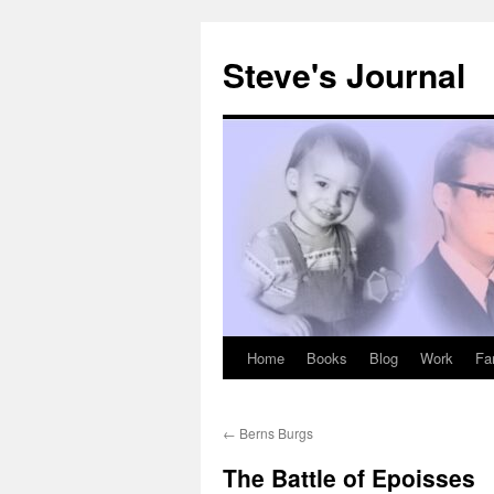
Skip
to
Steve's Journal
content
Home
Books
Blog
Work
Fa
←
Berns Burgs
The Battle of Epoisses