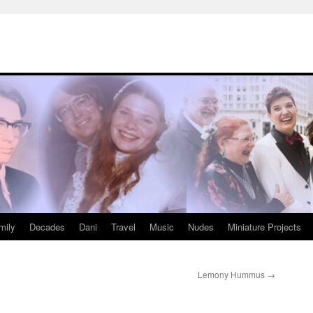
mily
Decades
Dani
Travel
Music
Nudes
Miniature Projects
Lemony Hummus
→