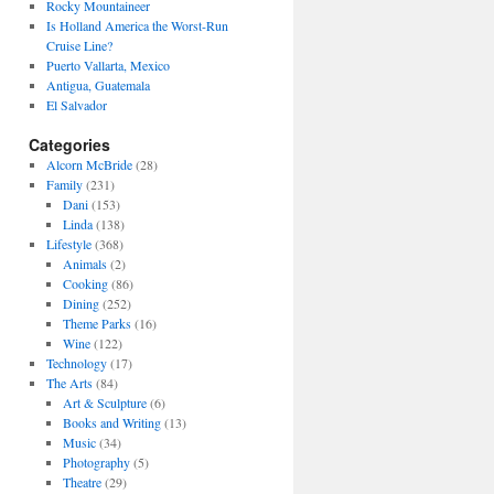
Rocky Mountaineer
Is Holland America the Worst-Run
Cruise Line?
Puerto Vallarta, Mexico
Antigua, Guatemala
El Salvador
Categories
Alcorn McBride
(28)
Family
(231)
Dani
(153)
Linda
(138)
Lifestyle
(368)
Animals
(2)
Cooking
(86)
Dining
(252)
Theme Parks
(16)
Wine
(122)
Technology
(17)
The Arts
(84)
Art & Sculpture
(6)
Books and Writing
(13)
Music
(34)
Photography
(5)
Theatre
(29)