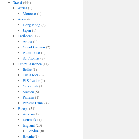
Travel
(444)
Africa
(1)
Morocco
(1)
Asia
(9)
Hong Kong
(8)
Japan
(1)
Caribbean
(12)
Aruba
(1)
Grand Cayman
(2)
Puerto Rico
(1)
St. Thomas
(3)
Central America
(11)
Belize
(1)
Costa Rica
(3)
El Salvador
(1)
Guatemala
(1)
Mexico
(5)
Panama
(1)
Panama Canal
(4)
Europe
(54)
Austria
(1)
Denmark
(1)
England
(20)
London
(8)
Estonia
(1)