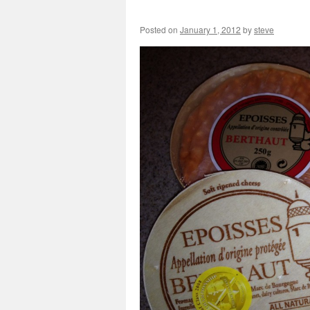
Posted on
January 1, 2012
by
steve