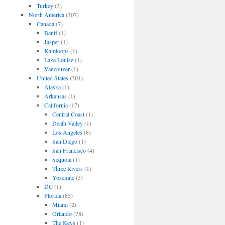
Turkey
(3)
North America
(307)
Canada
(7)
Banff
(1)
Jasper
(1)
Kamloops
(1)
Lake Louise
(1)
Vancouver
(1)
United States
(301)
Alaska
(1)
Arkansas
(1)
California
(17)
Central Coast
(1)
Death Valley
(1)
Los Angeles
(8)
San Diego
(1)
San Francisco
(4)
Sequoia
(1)
Three Rivers
(1)
Yosemite
(3)
DC
(1)
Florida
(85)
Miami
(2)
Orlando
(78)
The Keys
(1)