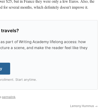
 over $25, but in France they were only a few Euros. Also, the
d for several months, which definitely doesn’t improve it.
 travels?
 as part of Writing Academy lifelong access: how
tructure a scene, and make the reader feel like they
my
rollment. Start anytime.
he
permalink
.
Lemony Hummus
→