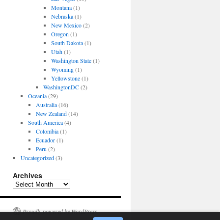
Montana
(1)
Nebraska
(1)
New Mexico
(2)
Oregon
(1)
South Dakota
(1)
Utah
(1)
Washington State
(1)
Wyoming
(1)
Yellowstone
(1)
WashingtonDC
(2)
Oceania
(29)
Australia
(16)
New Zealand
(14)
South America
(4)
Colombia
(1)
Ecuador
(1)
Peru
(2)
Uncategorized
(3)
Archives
Archives
Proudly powered by WordPress.