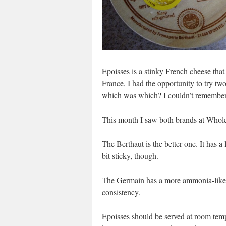
Epoisses is a stinky French cheese that 
France, I had the opportunity to try tw
which was which? I couldn’t remember
This month I saw both brands at Whole 
The Berthaut is the better one. It has a
bit sticky, though.
The Germain has a more ammonia-like no
consistency.
Epoisses should be served at room temp