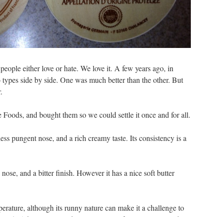
people either love or hate. We love it. A few years ago, in
o types side by side. One was much better than the other. But
.
Foods, and bought them so we could settle it once and for all.
 less pungent nose, and a rich creamy taste. Its consistency is a
se, and a bitter finish. However it has a nice soft butter
erature, although its runny nature can make it a challenge to