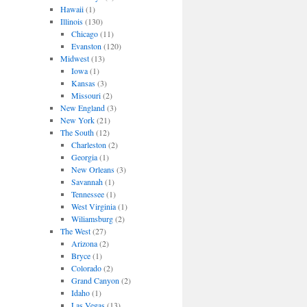
Hawaii
(1)
Illinois
(130)
Chicago
(11)
Evanston
(120)
Midwest
(13)
Iowa
(1)
Kansas
(3)
Missouri
(2)
New England
(3)
New York
(21)
The South
(12)
Charleston
(2)
Georgia
(1)
New Orleans
(3)
Savannah
(1)
Tennessee
(1)
West Virginia
(1)
Wiliamsburg
(2)
The West
(27)
Arizona
(2)
Bryce
(1)
Colorado
(2)
Grand Canyon
(2)
Idaho
(1)
Las Vegas
(13)