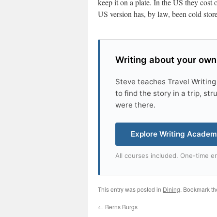
keep it on a plate. In the US they cost
US version has, by law, been cold store
Writing about your own
Steve teaches Travel Writing
to find the story in a trip, s
were there.
Explore Writing Acade
All courses included. One-time en
This entry was posted in
Dining
. Bookmark t
←
Berns Burgs