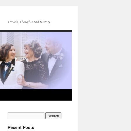
Travels, Thoughts and History
Recent Posts