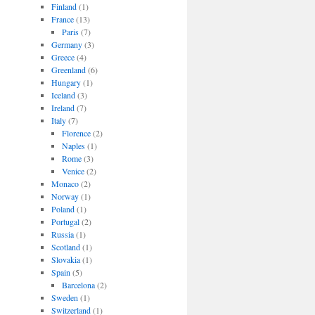
Finland
(1)
France
(13)
Paris
(7)
Germany
(3)
Greece
(4)
Greenland
(6)
Hungary
(1)
Iceland
(3)
Ireland
(7)
Italy
(7)
Florence
(2)
Naples
(1)
Rome
(3)
Venice
(2)
Monaco
(2)
Norway
(1)
Poland
(1)
Portugal
(2)
Russia
(1)
Scotland
(1)
Slovakia
(1)
Spain
(5)
Barcelona
(2)
Sweden
(1)
Switzerland
(1)