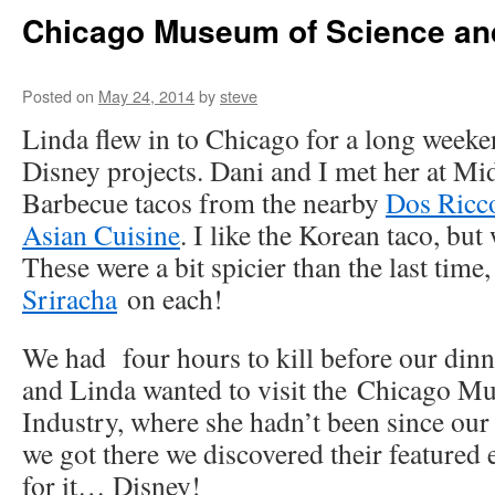
Chicago Museum of Science an
Posted on
May 24, 2014
by
steve
Linda flew in to Chicago for a long weeke
Disney projects. Dani and I met her at M
Barbecue tacos from the nearby
Dos Ricc
Asian Cuisine
. I like the Korean taco, but 
These were a bit spicier than the last time,
Sriracha
on each!
We had four hours to kill before our dinne
and Linda wanted to visit the Chicago M
Industry, where she hadn’t been since our
we got there we discovered their featured
for it… Disney!