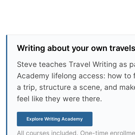
Writing about your own travel
Steve teaches Travel Writing as pa
Academy lifelong access: how to f
a trip, structure a scene, and mak
feel like they were there.
Explore Writing Academy
All courses included. One-time enrollme