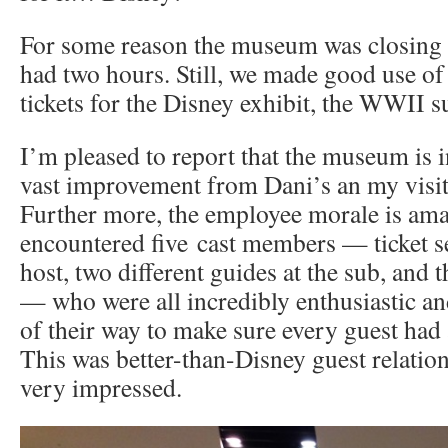
For some reason the museum was closing 
had two hours. Still, we made good use of
tickets for the Disney exhibit, the WWII s
I’m pleased to report that the museum is in
vast improvement from Dani’s an my visit
Further more, the employee morale is am
encountered five cast members — ticket se
host, two different guides at the sub, and 
— who were all incredibly enthusiastic an
of their way to make sure every guest had 
This was better-than-Disney guest relation
very impressed.