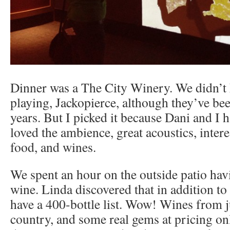
Dinner was a The City Winery. We didn’t
playing, Jackopierce, although they’ve be
years. But I picked it because Dani and I 
loved the ambience, great acoustics, intere
food, and wines.
We spent an hour on the outside patio hav
wine. Linda discovered that in addition to
have a 400-bottle list. Wow! Wines from j
country, and some real gems at pricing onl