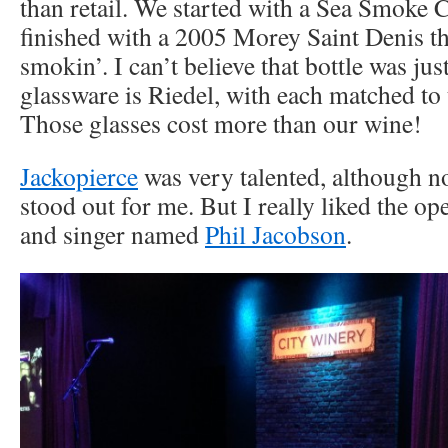
than retail. We started with a Sea Smoke
finished with a 2005 Morey Saint Denis th
smokin’. I can’t believe that bottle was jus
glassware is Riedel, with each matched to 
Those glasses cost more than our wine!
Jackopierce
was very talented, although n
stood out for me. But I really liked the ope
and singer named
Phil Jacobson
.