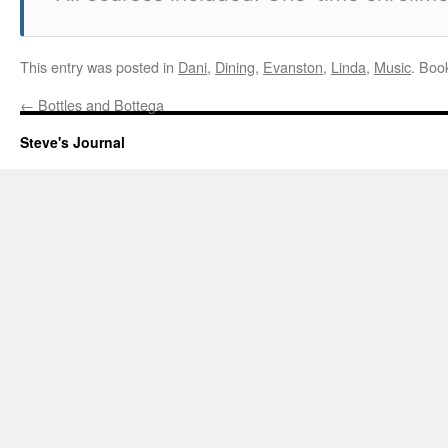
This entry was posted in
Dani
,
Dining
,
Evanston
,
Linda
,
Music
. Boo
←
Bottles and Bottega
Steve's Journal