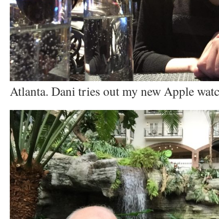
Atlanta. Dani tries out my new Apple watc