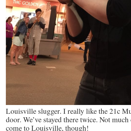
Louisville slugger. I really like the 21c 
door. We’ve stayed there twice. Not much 
come to Louisville, though!