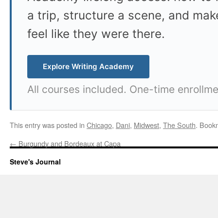
a trip, structure a scene, and mak
feel like they were there.
Explore Writing Academy
All courses included. One-time enrollme
This entry was posted in
Chicago
,
Dani
,
Midwest
,
The South
. Book
←
Burgundy and Bordeaux at Capa
Steve's Journal