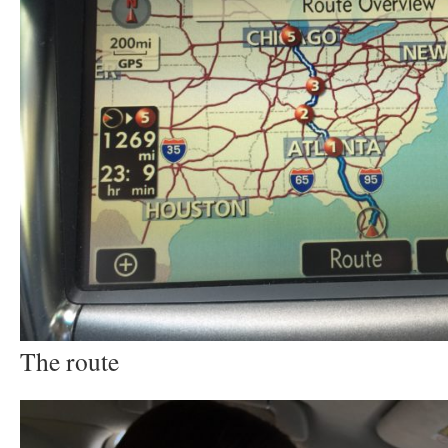
The route