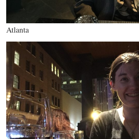
Atlanta