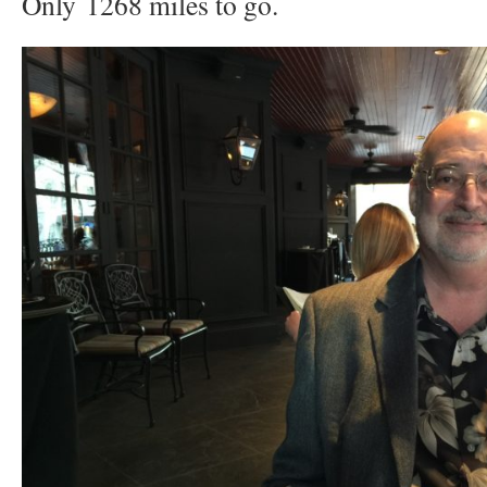
Only 1268 miles to go.