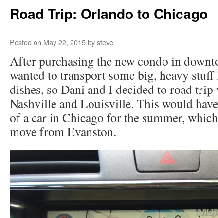
Road Trip: Orlando to Chicago
Posted on
May 22, 2015
by
steve
After purchasing the new condo in down
wanted to transport some big, heavy stuff 
dishes, so Dani and I decided to road trip 
Nashville and Louisville. This would hav
of a car in Chicago for the summer, which
move from Evanston.