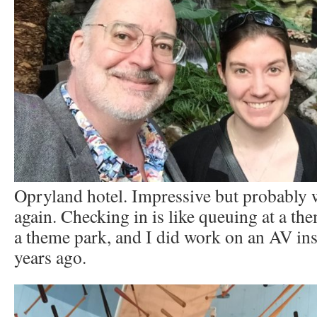
Opryland hotel. Impressive but probably 
again. Checking in is like queuing at a them
a theme park, and I did work on an AV ins
years ago.