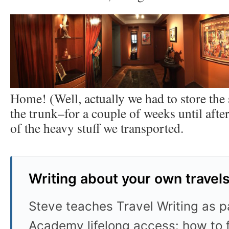
Home! (Well, actually we had to store the
the trunk–for a couple of weeks until afte
of the heavy stuff we transported.
Writing about your own travel
Steve teaches Travel Writing as pa
Academy lifelong access: how to f