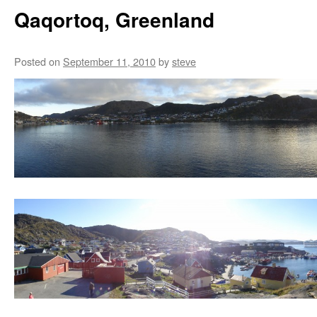
Qaqortoq, Greenland
Posted on
September 11, 2010
by
steve