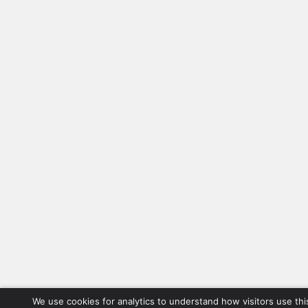
We use cookies for analytics to understand how visitors use thi