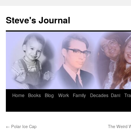
Skip
to
Steve's Journal
content
Home
Books
Blog
Work
Family
Decades
Dani
Tra
←
Polar Ice Cap
The Weird W