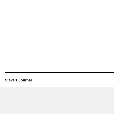
Steve's Journal