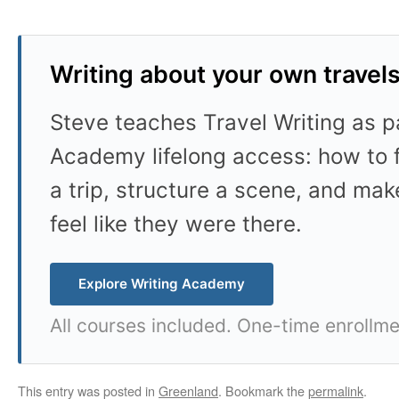
Writing about your own travel
Steve teaches Travel Writing as pa
Academy lifelong access: how to f
a trip, structure a scene, and mak
feel like they were there.
Explore Writing Academy
All courses included. One-time enrollme
This entry was posted in
Greenland
. Bookmark the
permalink
.