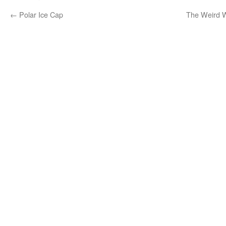
←
Polar Ice Cap
The Weird W