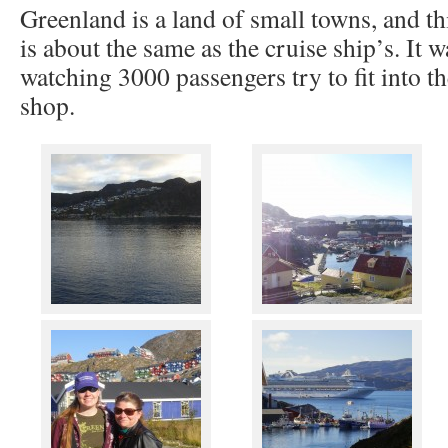
Greenland is a land of small towns, and th
is about the same as the cruise ship’s. It 
watching 3000 passengers try to fit into th
shop.