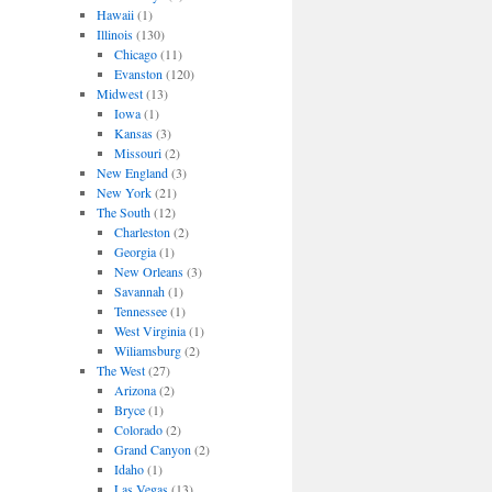
Hawaii
(1)
Illinois
(130)
Chicago
(11)
Evanston
(120)
Midwest
(13)
Iowa
(1)
Kansas
(3)
Missouri
(2)
New England
(3)
New York
(21)
The South
(12)
Charleston
(2)
Georgia
(1)
New Orleans
(3)
Savannah
(1)
Tennessee
(1)
West Virginia
(1)
Wiliamsburg
(2)
The West
(27)
Arizona
(2)
Bryce
(1)
Colorado
(2)
Grand Canyon
(2)
Idaho
(1)
Las Vegas
(13)