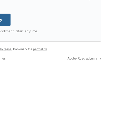
my
rollment. Start anytime.
do
,
Wine
. Bookmark the
permalink
.
ames
Adobe Road at Luma
→