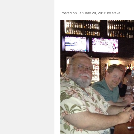
Posted on
January 20, 2012
by
steve