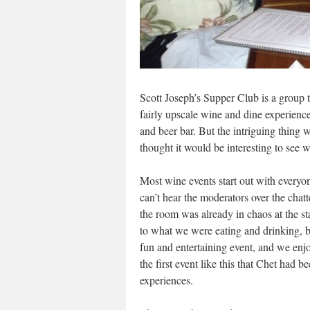
Scott Joseph’s Supper Club is a group th
fairly upscale wine and dine experience
and beer bar. But the intriguing thing w
thought it would be interesting to see 
Most wine events start out with everyon
can’t hear the moderators over the chatt
the room was already in chaos at the sta
to what we were eating and drinking, b
fun and entertaining event, and we enj
the first event like this that Chet had
experiences.