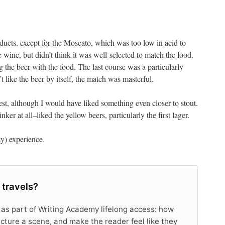
ucts, except for the Moscato, which was too low in acid to
e wine, but didn’t think it was well-selected to match the food.
g the beer with the food. The last course was a particularly
 like the beer by itself, the match was masterful.
best, although I would have liked something even closer to stout.
ker at all–liked the yellow beers, particularly the first lager.
isy) experience.
 travels?
 as part of Writing Academy lifelong access: how
tructure a scene, and make the reader feel like they