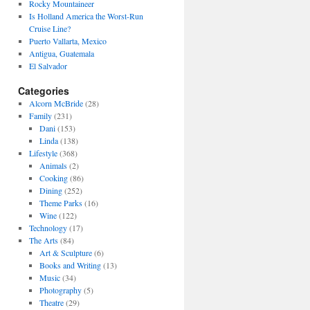
Rocky Mountaineer
Is Holland America the Worst-Run
Cruise Line?
Puerto Vallarta, Mexico
Antigua, Guatemala
El Salvador
Categories
Alcorn McBride
(28)
Family
(231)
Dani
(153)
Linda
(138)
Lifestyle
(368)
Animals
(2)
Cooking
(86)
Dining
(252)
Theme Parks
(16)
Wine
(122)
Technology
(17)
The Arts
(84)
Art & Sculpture
(6)
Books and Writing
(13)
Music
(34)
Photography
(5)
Theatre
(29)