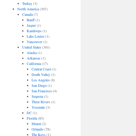
Turkey
(3)
North America
(307)
Canada
(7)
Banff
(1)
Jasper
(1)
Kamloops
(1)
Lake Louise
(1)
Vancouver
(1)
United States
(301)
Alaska
(1)
Arkansas
(1)
California
(17)
Central Coast
(1)
Death Valley
(1)
Los Angeles
(8)
San Diego
(1)
San Francisco
(4)
Sequoia
(1)
Three Rivers
(1)
Yosemite
(3)
DC
(1)
Florida
(85)
Miami
(2)
Orlando
(78)
The Keys
(1)