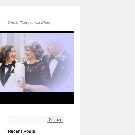
Travels, Thoughts and History
Recent Posts