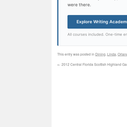
were there.
Explore Writing Acade
All courses included. One-time en
This entry was posted in
Dining
,
Linda
,
Orlan
←
2012 Central Florida Scottish Highland G