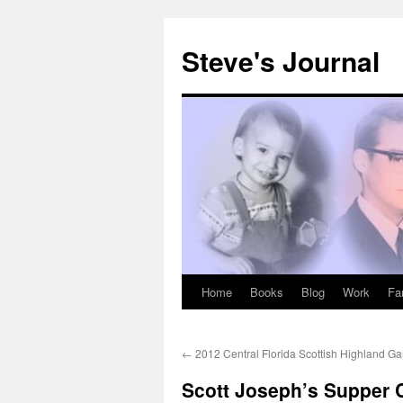
Skip
to
Steve's Journal
content
Home
Books
Blog
Work
Fa
←
2012 Central Florida Scottish Highland G
Scott Joseph’s Supper C