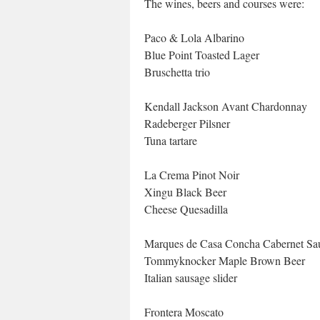
The wines, beers and courses were:
Paco & Lola Albarino
Blue Point Toasted Lager
Bruschetta trio
Kendall Jackson Avant Chardonnay
Radeberger Pilsner
Tuna tartare
La Crema Pinot Noir
Xingu Black Beer
Cheese Quesadilla
Marques de Casa Concha Cabernet Sa
Tommyknocker Maple Brown Beer
Italian sausage slider
Frontera Moscato