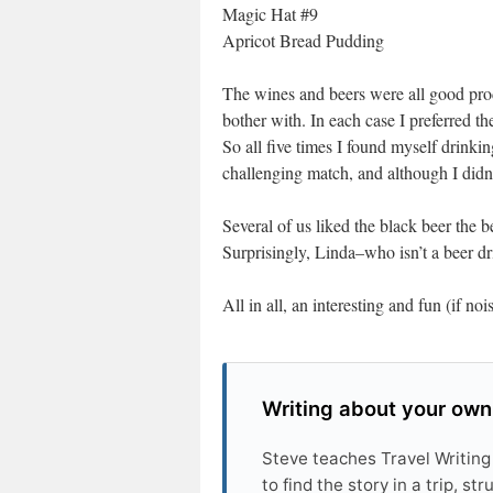
Magic Hat #9
Apricot Bread Pudding
The wines and beers were all good prod
bother with. In each case I preferred th
So all five times I found myself drinkin
challenging match, and although I didn’t
Several of us liked the black beer the 
Surprisingly, Linda–who isn’t a beer drin
All in all, an interesting and fun (if no
Writing about your own
Steve teaches Travel Writing
to find the story in a trip, s