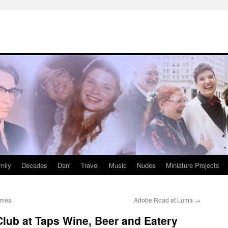
mily
Decades
Dani
Travel
Music
Nudes
Miniature Projects
ames
Adobe Road at Luma
→
lub at Taps Wine, Beer and Eatery