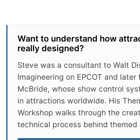
Want to understand how attrac
really designed?
Steve was a consultant to Walt D
Imagineering on EPCOT and later 
McBride, whose show control sys
in attractions worldwide. His Th
Workshop walks through the crea
technical process behind themed 