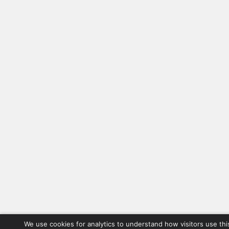
We use cookies for analytics to understand how visitors use thi