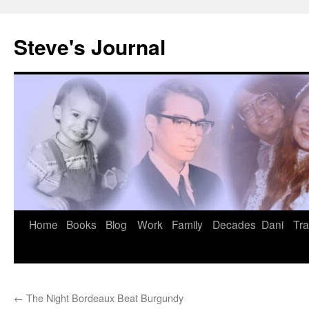
Skip
to
Steve's Journal
content
Home
Books
Blog
Work
Family
Decades
Dani
Tra
←
The Night Bordeaux Beat Burgundy