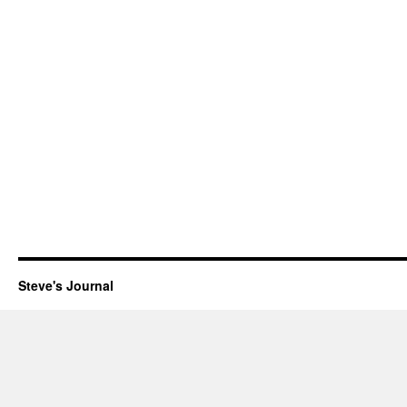
Steve's Journal