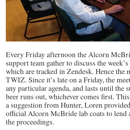
Every Friday afternoon the Alcorn McBri
support team gather to discuss the week’s 
which are tracked in Zendesk. Hence the m
TWIZ. Since it’s late on a Friday, the mee
any particular agenda, and lasts until the s
beer runs out, whichever comes first. Thi
a suggestion from Hunter, Loren provide
official Alcorn McBride lab coats to lend a
the proceedings.