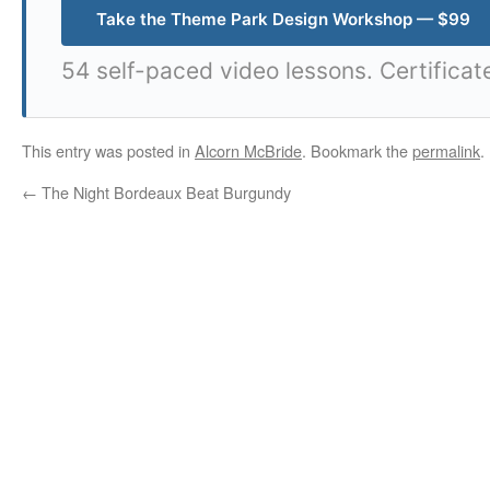
Take the Theme Park Design Workshop — $99
54 self-paced video lessons. Certificat
This entry was posted in
Alcorn McBride
. Bookmark the
permalink
.
←
The Night Bordeaux Beat Burgundy