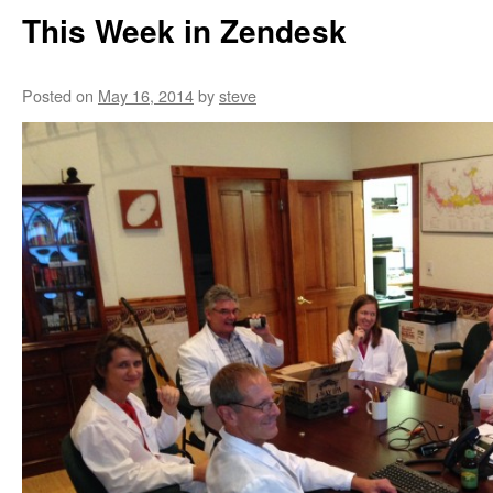
This Week in Zendesk
Posted on
May 16, 2014
by
steve