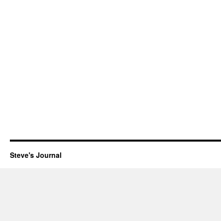
Steve's Journal