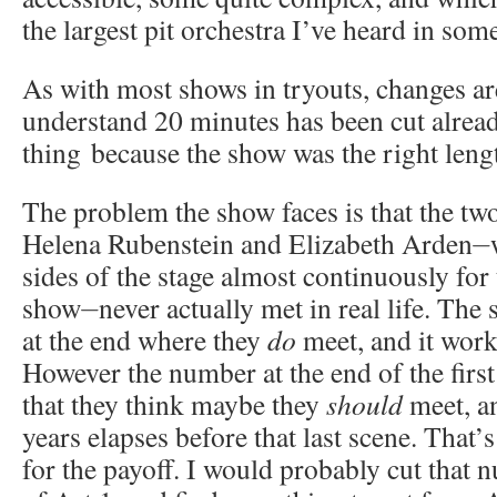
the largest pit orchestra I’ve heard in som
As with most shows in tryouts, changes ar
understand 20 minutes has been cut alrea
thing because the show was the right leng
The problem the show faces is that the tw
Helena Rubenstein and Elizabeth Arden⏤w
sides of the stage almost continuously for
show⏤never actually met in real life. The 
at the end where they
do
meet, and it work
However the number at the end of the first 
that they think maybe they
should
meet, a
years elapses before that last scene. That’s
for the payoff. I would probably cut that