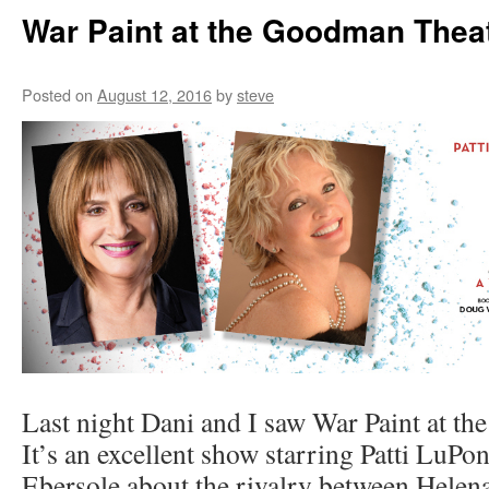
War Paint at the Goodman Thea
Posted on
August 12, 2016
by
steve
Last night Dani and I saw War Paint at t
It’s an excellent show starring Patti LuPo
Ebersole about the rivalry between Helen