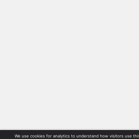
We use cookies for analytics to understand how visitors use thi