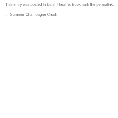
This entry was posted in
Dani
,
Theatre
. Bookmark the
permalink
.
←
Summer Champagne Crush