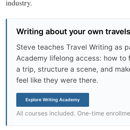
industry.
Writing about your own travel
Steve teaches Travel Writing as pa
Academy lifelong access: how to f
a trip, structure a scene, and mak
feel like they were there.
Explore Writing Academy
All courses included. One-time enrollme