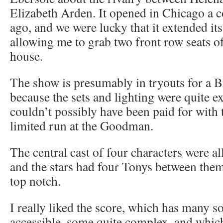
Elizabeth Arden. It opened in Chicago a 
ago, and we were lucky that it extended it
allowing me to grab two front row seats o
house.
The show is presumably in tryouts for a 
because the sets and lighting were quite e
couldn’t possibly have been paid for with
limited run at the Goodman.
The central cast of four characters were a
and the stars had four Tonys between them,
top notch.
I really liked the score, which has many so
accessible, some quite complex, and whic