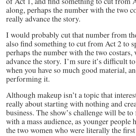
of Act 1, and find something to cut from A
along, perhaps the number with the two co
really advance the story.
I would probably cut that number from the
also find something to cut from Act 2 to s
perhaps the number with the two costars, 
advance the story. I’m sure it’s difficult t
when you have so much good material, and
performing it.
Although makeup isn’t a topic that intere
really about starting with nothing and cre
business. The show’s challenge will be to 
with a mass audience, as younger people h
the two women who were literally the first