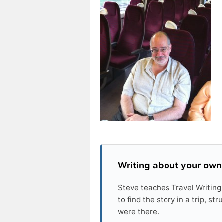
Writing about your own
Steve teaches Travel Writing
to find the story in a trip, s
were there.