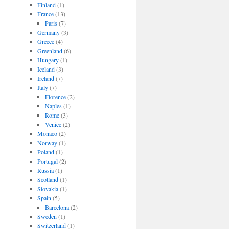
Finland
(1)
France
(13)
Paris
(7)
Germany
(3)
Greece
(4)
Greenland
(6)
Hungary
(1)
Iceland
(3)
Ireland
(7)
Italy
(7)
Florence
(2)
Naples
(1)
Rome
(3)
Venice
(2)
Monaco
(2)
Norway
(1)
Poland
(1)
Portugal
(2)
Russia
(1)
Scotland
(1)
Slovakia
(1)
Spain
(5)
Barcelona
(2)
Sweden
(1)
Switzerland
(1)