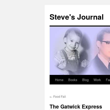
Skip
to
Steve's Journal
content
Home
Books
Blog
Work
Fa
←
Food Fail
The Gatwick Express