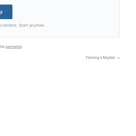
my
rollment. Start anytime.
the
permalink
.
Fleming’s Mayfair
→