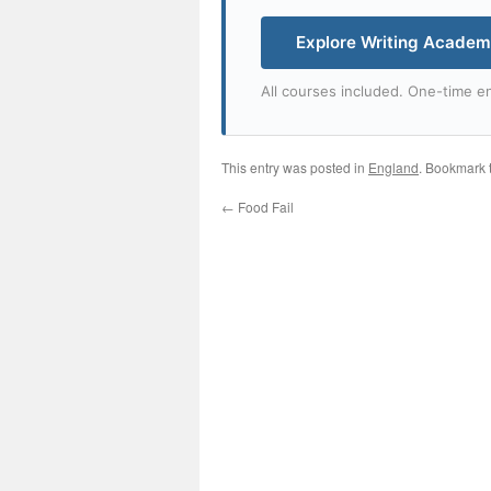
Explore Writing Acade
All courses included. One-time en
This entry was posted in
England
. Bookmark 
←
Food Fail