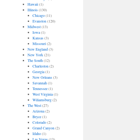
Hawaii
(1)
Illinois
(130)
Chicago
(11)
Evanston
(120)
Midwest
(13)
Iowa
(1)
Kansas
(3)
Missouri
(2)
New England
(3)
New York
(21)
The South
(12)
Charleston
(2)
Georgia
(1)
New Orleans
(3)
Savannah
(1)
Tennessee
(1)
West Virginia
(1)
Wiliamsburg
(2)
The West
(27)
Arizona
(2)
Bryce
(1)
Colorado
(2)
Grand Canyon
(2)
Idaho
(1)
Las Vegas
(13)