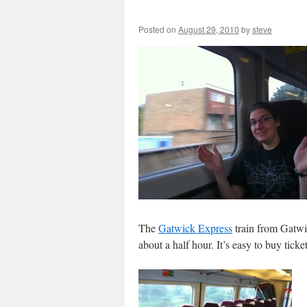
Posted on
August 29, 2010
by
steve
The
Gatwick Express
train from Gatwic
about a half hour. It’s easy to buy tick