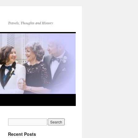
Travels, Thoughts and History
Recent Posts