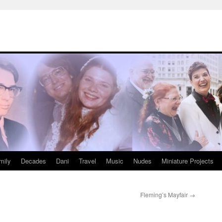
mily
Decades
Dani
Travel
Music
Nudes
Miniature Projects
Fleming’s Mayfair
→