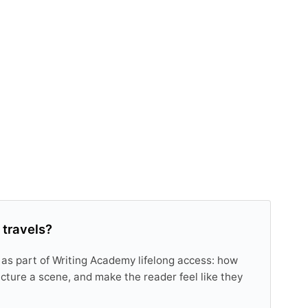
 travels?
 as part of Writing Academy lifelong access: how
tructure a scene, and make the reader feel like they