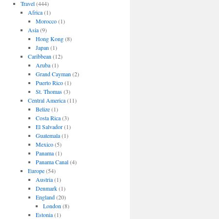
Travel
(444)
Africa
(1)
Morocco
(1)
Asia
(9)
Hong Kong
(8)
Japan
(1)
Caribbean
(12)
Aruba
(1)
Grand Cayman
(2)
Puerto Rico
(1)
St. Thomas
(3)
Central America
(11)
Belize
(1)
Costa Rica
(3)
El Salvador
(1)
Guatemala
(1)
Mexico
(5)
Panama
(1)
Panama Canal
(4)
Europe
(54)
Austria
(1)
Denmark
(1)
England
(20)
London
(8)
Estonia
(1)