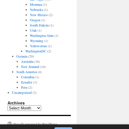
Montana
(1)
Nebraska
(1)
New Mexico
(2)
Oregon
(1)
South Dakota
(1)
Utah
(1)
Washington State
(1)
Wyoming
(1)
Yellowstone
(1)
WashingtonDC
(2)
Oceania
(29)
Australia
(16)
New Zealand
(14)
South America
(4)
Colombia
(1)
Ecuador
(1)
Peru
(2)
Uncategorized
(3)
Archives
Archives
Proudly powered by WordPress.