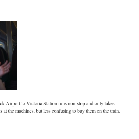
k Airport to Victoria Station runs non-stop and only takes
ets at the machines, but less confusing to buy them on the train.