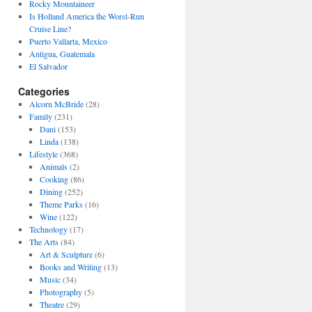
Rocky Mountaineer
Is Holland America the Worst-Run
Cruise Line?
Puerto Vallarta, Mexico
Antigua, Guatemala
El Salvador
Categories
Alcorn McBride
(28)
Family
(231)
Dani
(153)
Linda
(138)
Lifestyle
(368)
Animals
(2)
Cooking
(86)
Dining
(252)
Theme Parks
(16)
Wine
(122)
Technology
(17)
The Arts
(84)
Art & Sculpture
(6)
Books and Writing
(13)
Music
(34)
Photography
(5)
Theatre
(29)