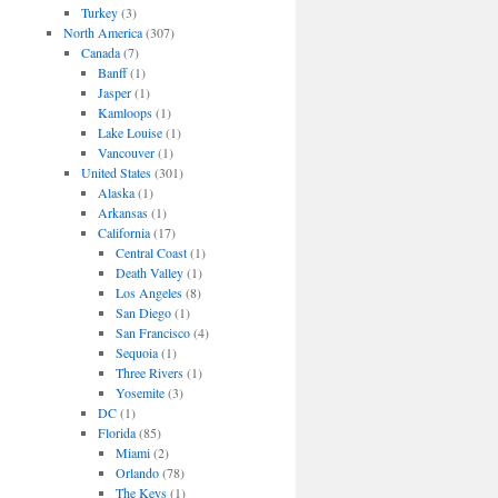
Turkey
(3)
North America
(307)
Canada
(7)
Banff
(1)
Jasper
(1)
Kamloops
(1)
Lake Louise
(1)
Vancouver
(1)
United States
(301)
Alaska
(1)
Arkansas
(1)
California
(17)
Central Coast
(1)
Death Valley
(1)
Los Angeles
(8)
San Diego
(1)
San Francisco
(4)
Sequoia
(1)
Three Rivers
(1)
Yosemite
(3)
DC
(1)
Florida
(85)
Miami
(2)
Orlando
(78)
The Keys
(1)